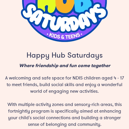
Happy Hub Saturdays
Where friendship and fun come together
A welcoming and safe space for NDIS children aged 4 - 17
to meet friends, build social skills and enjoy a wonderful
world of engaging new activities.
With multiple activity zones and sensory-rich areas, this
fortnightly program is specifically aimed at enhancing
your child's social connections and building a stronger
sense of belonging and community.