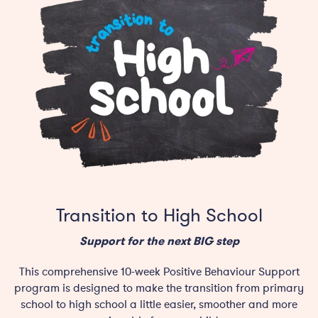
Transition to High School
Support for the next BIG step
This comprehensive 10-week Positive Behaviour Support
program is designed to make the transition from primary
school to high school a little easier, smoother and more