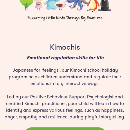
Kimochis
Emotional regulation skills for life
Japanese for 'feelings', our Kimochi school holiday
program helps children understand and regulate their
emotions in fun, interactive ways.
Led by our Positive Behaviour Support Psychologist and
certified Kimochi practitioner, your child will learn how to
identify and express various feelings, such as happiness,
anger, empathy and resilience, during playful storytelling.