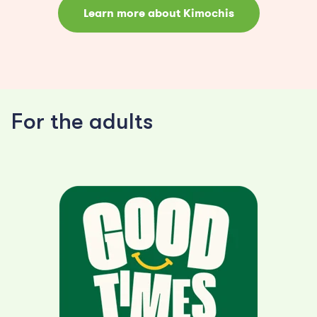
Learn more about Kimochis
For the adults