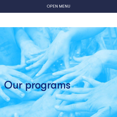
OPEN MENU
Our programs