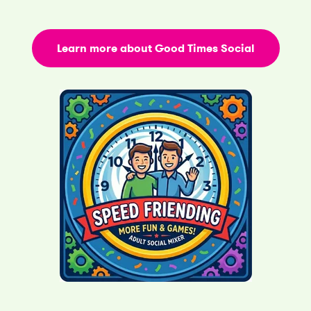
Learn more about Good Times Social