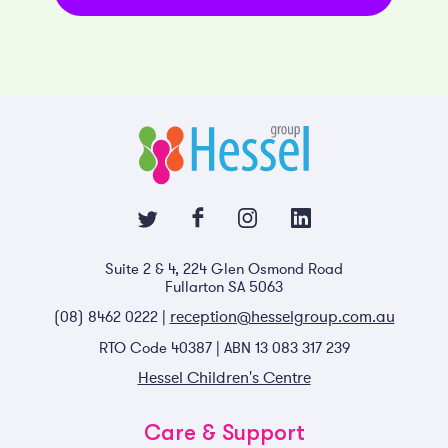
Suite 2 & 4, 224 Glen Osmond Road
Fullarton SA 5063
reception@hesselgroup.com.au
(08) 8462 0222 |
RTO Code 40387 | ABN 13 083 317 239
Hessel Children's Centre
Care & Support