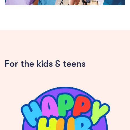
For the kids & teens