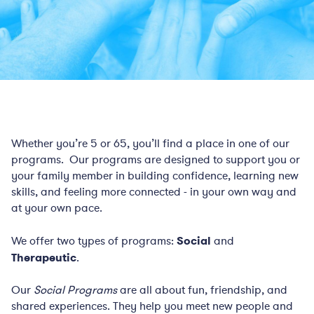
Whether you’re 5 or 65, you’ll find a place in one of our
programs. Our programs are designed to support you or
your family member in building confidence, learning new
skills, and feeling more connected - in your own way and
at your own pace.
We offer two types of programs:
Social
and
Therapeutic
.
Our
Social Programs
are all about fun, friendship, and
shared experiences. They help you meet new people and