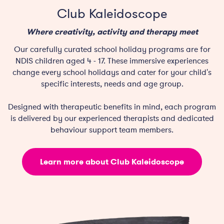
Club Kaleidoscope
Where creativity, activity and therapy meet
Our carefully curated school holiday programs are for
NDIS children aged 4 - 17. These immersive experiences
change every school holidays and cater for your child's
specific interests, needs and age group.
Designed with therapeutic benefits in mind, each program
is delivered by our experienced therapists and dedicated
behaviour support team members.
Learn more about Club Kaleidoscope