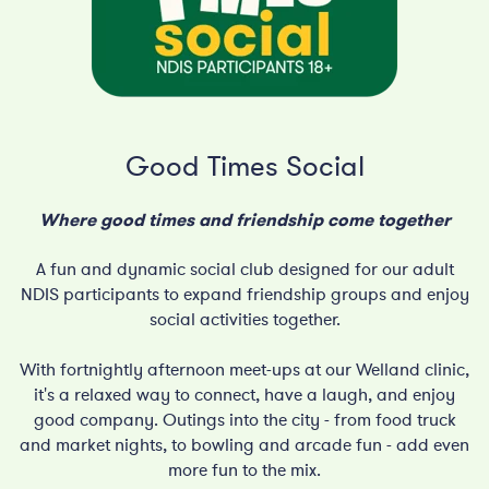
Good Times Social
Where good times and friendship come together
A fun and dynamic social club designed for our adult
NDIS participants to expand friendship groups and enjoy
social activities together.
With fortnightly afternoon meet-ups at our Welland clinic,
it's a relaxed way to connect, have a laugh, and enjoy
good company. Outings into the city - from food truck
and market nights, to bowling and arcade fun - add even
more fun to the mix.