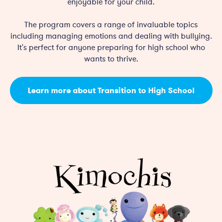
enjoyable for your child.
The program covers a range of invaluable topics
including managing emotions and dealing with bullying.
It's perfect for anyone preparing for high school who
wants to thrive.
Learn more about Transition to High School