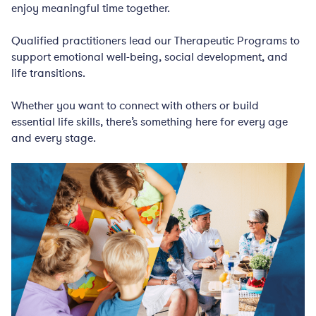
enjoy meaningful time together.
Qualified practitioners lead our Therapeutic Programs to
support emotional well-being, social development, and
life transitions.
Whether you want to connect with others or build
essential life skills, there’s something here for every age
and every stage.