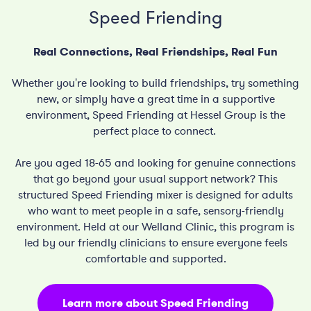
Speed Friending
Real Connections, Real Friendships, Real Fun
Whether you're looking to build friendships, try something
new, or simply have a great time in a supportive
environment, Speed Friending at Hessel Group is the
perfect place to connect.
Are you aged 18-65 and looking for genuine connections
that go beyond your usual support network?
This
structured
Speed Friending mixer is designed for adults
who want to meet people in a safe, sensory-friendly
environment
.
Held at our Welland Clinic, this program is
led by our friendly clinicians to ensure everyone feels
comfortable and supported
.
Learn more about Speed Friending