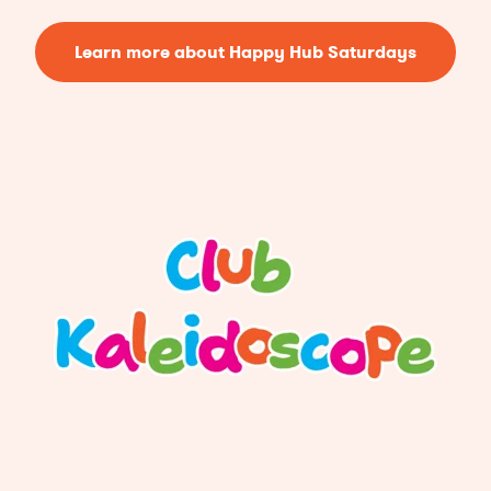
Learn more about Happy Hub Saturdays