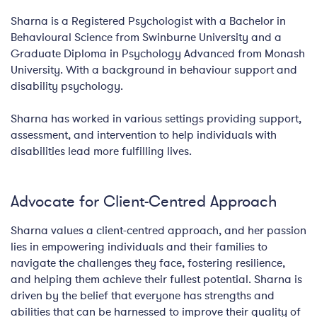
Sharna is a Registered Psychologist with a Bachelor in
Behavioural Science from Swinburne University and a
Graduate Diploma in Psychology Advanced from Monash
University. With a background in behaviour support and
disability psychology.
Sharna has worked in various settings providing support,
assessment, and intervention to help individuals with
disabilities lead more fulfilling lives.
Advocate for Client-Centred Approach
Sharna values a client-centred approach, and her passion
lies in empowering individuals and their families to
navigate the challenges they face, fostering resilience,
and helping them achieve their fullest potential. Sharna is
driven by the belief that everyone has strengths and
abilities that can be harnessed to improve their quality of