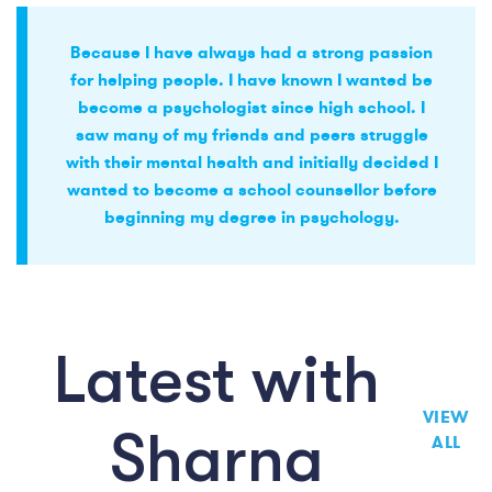
Because I have always had a strong passion
for helping people. I have known I wanted be
become a psychologist since high school. I
saw many of my friends and peers struggle
with their mental health and initially decided I
wanted to become a school counsellor before
beginning my degree in psychology.
Latest with
VIEW
Sharna
ALL