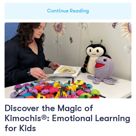
Continue Reading
Discover the Magic of
Kimochis®: Emotional Learning
for Kids