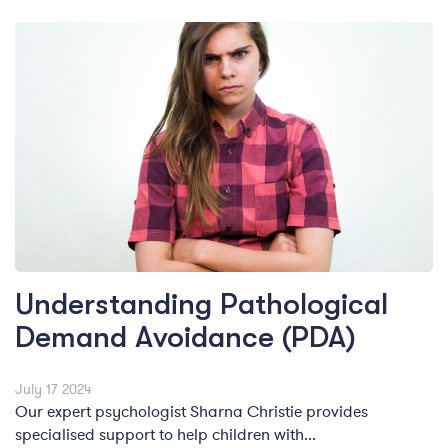
Understanding Pathological
Demand Avoidance (PDA)
July 17 2024
Our expert psychologist Sharna Christie provides
specialised support to help children with...