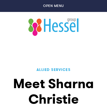
OPEN MENU
ALLIED SERVICES
Meet Sharna
Christie