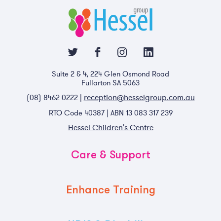
Suite 2 & 4, 224 Glen Osmond Road
Fullarton SA 5063
reception@hesselgroup.com.au
(08) 8462 0222 |
RTO Code 40387 | ABN 13 083 317 239
Hessel Children's Centre
Care & Support
Enhance Training