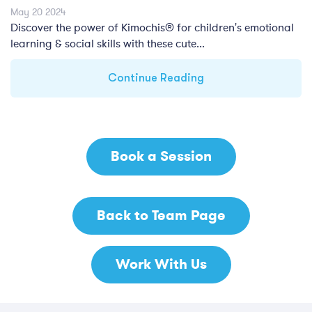
May 20 2024
Discover the power of Kimochis® for children's emotional
learning & social skills with these cute...
Continue Reading
Book a Session
Back to Team Page
Work With Us