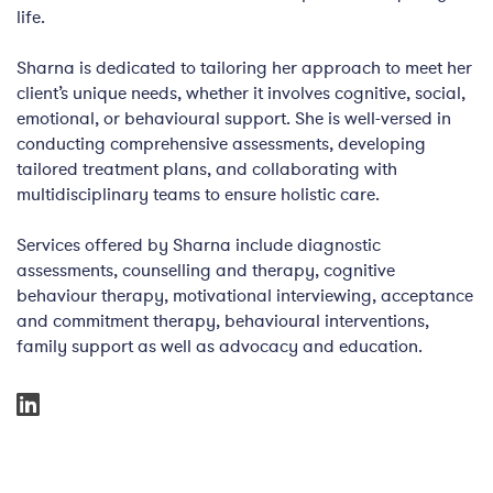
life.
Sharna is dedicated to tailoring her approach to meet her
client’s unique needs, whether it involves cognitive, social,
emotional, or behavioural support. She is well-versed in
conducting comprehensive assessments, developing
tailored treatment plans, and collaborating with
multidisciplinary teams to ensure holistic care.
Services offered by Sharna include diagnostic
assessments, counselling and therapy, cognitive
behaviour therapy, motivational interviewing, acceptance
and commitment therapy, behavioural interventions,
family support as well as advocacy and education.