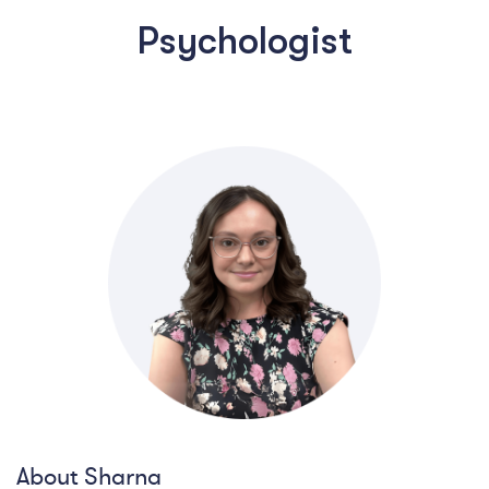
Psychologist
About Sharna