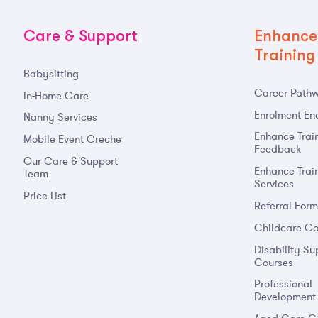
Care & Support
Enhance
Training
Babysitting
Career Path
In-Home Care
Enrolment Enq
Nanny Services
Enhance Trai
Mobile Event Creche
Feedback
Our Care & Support
Enhance Trai
Team
Services
Price List
Referral For
Childcare Co
Disability Su
Courses
Professional
Development