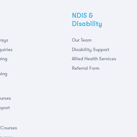
NDIS &
Disability
ways
Our Team
uiries
Disability Support
ning
Allied Health Services
Referral Form
ning
m
urses
pport
 Courses