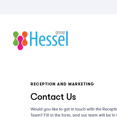
RECEPTION AND MARKETING
Contact Us
Would you like to get in touch with the Recept
Team? Fill in the form, and our team will be in