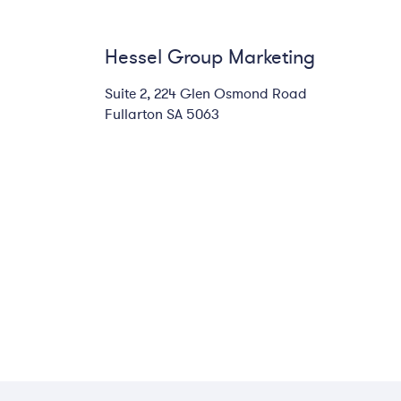
Hessel Group Marketing
Suite 2, 224 Glen Osmond Road
Fullarton SA 5063