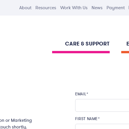
About
Resources
Work With Us
News
Payment
CARE & SUPPORT
EMAIL
*
FIRST NAME
*
ion or Marketing
 touch shortly.