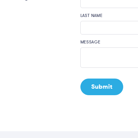
LAST NAME
MESSAGE