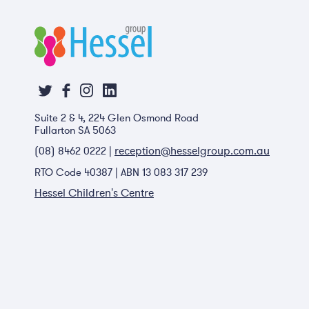
Suite 2 & 4, 224 Glen Osmond Road
Fullarton SA 5063
reception@hesselgroup.com.au
(08) 8462 0222 |
RTO Code 40387 | ABN 13 083 317 239
Hessel Children's Centre