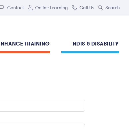
Contact
Online Learning
Call Us
Search
ENHANCE TRAINING
NDIS & DISABILITY